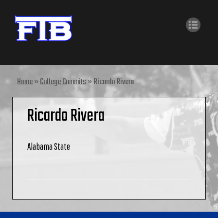
Home
»
College Commits
»
Ricardo Rivera
Ricardo Rivera
Alabama State