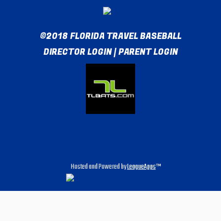
©2018 FLORIDA TRAVEL BASEBALL
DIRECTOR LOGIN
|
PARENT LOGIN
Hosted and Powered by
LeagueApps
™